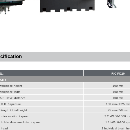
cification
L:
RIC-PD20
CITY
workpiece height
100 mm
workpiece width
150 mm
Z3 Travel distance
100 mm
O.D. / aperture
150 mm / D25 m
length / total height
25 mm / 50 mm
drive rotation / speed
2.2 kW / 0-1000 r
holder drive revolution / speed
1.1 kW / 0-100 rp
 head
2 Individual brush h