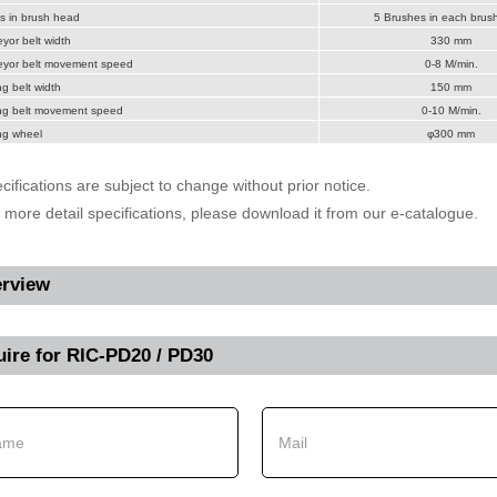
s in brush head
5 Brushes in each brus
or belt width
330 mm
yor belt movement speed
0-8 M/min.
g belt width
150 mm
ng belt movement speed
0-10 M/min.
ng wheel
φ300 mm
cifications are subject to change without prior notice.
r more detail specifications, please download it from our e-catalogue.
rview
uire for
RIC-PD20 / PD30