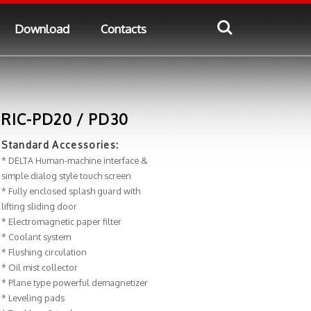
Download
Contacts
RIC-PD20 / PD30
Standard Accessories:
* DELTA Human-machine interface &
simple dialog style touch screen
* Fully enclosed splash guard with
lifting sliding door
* Electromagnetic paper filter
* Coolant system
* Flushing circulation
* Oil mist collector
* Plane type powerful demagnetizer
* Leveling pads