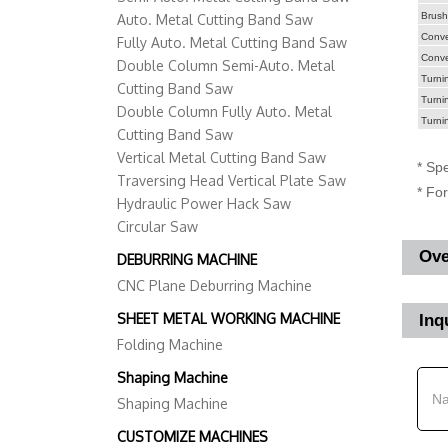
Brush
Auto. Metal Cutting Band Saw
Convey
Fully Auto. Metal Cutting Band Saw
Conve
Double Column Semi-Auto. Metal
Turnin
Cutting Band Saw
Turni
Double Column Fully Auto. Metal
Turni
Cutting Band Saw
Vertical Metal Cutting Band Saw
* Spe
Traversing Head Vertical Plate Saw
* Fo
Hydraulic Power Hack Saw
Circular Saw
Ove
DEBURRING MACHINE
CNC Plane Deburring Machine
SHEET METAL WORKING MACHINE
Inq
Folding Machine
Shaping Machine
Shaping Machine
CUSTOMIZE MACHINES