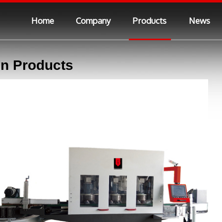
Home
Company
Products
News
n Products