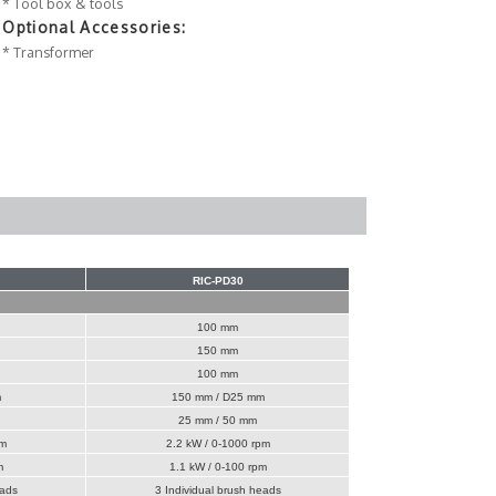
* Tool box & tools
Optional Accessories:
* Transformer
RIC-PD30
100 mm
150 mm
100 mm
m
150 mm / D25 mm
25 mm / 50 mm
pm
2.2 kW / 0-1000 rpm
m
1.1 kW / 0-100 rpm
eads
3 Individual brush heads