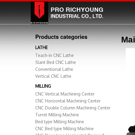
Products categories
Mai
LATHE
Teach-in CNC Lathe
Slant Bed CNC Lathe
Conventional Lathe
Vertical CNC Lathe
MILLING
CNC Vertical Machining Center
CNC Horizontal Machining Center
CNC Double Column Machining Center
Turret Milling Machine
Bed type Milling Machine
CNC Bed type Milling Machine