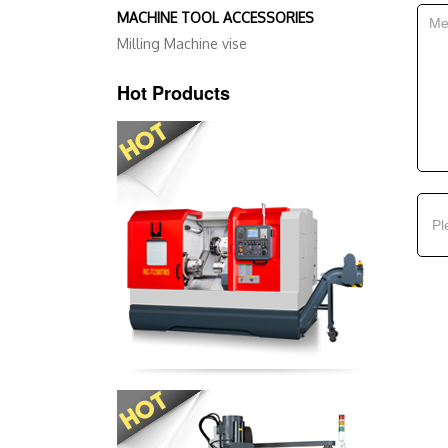
MACHINE TOOL ACCESSORIES
Milling Machine vise
Hot Products