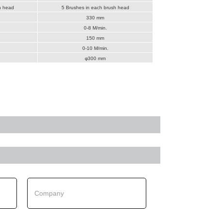
h head
5 Brushes in each brush head
330 mm
0-8 M/min.
150 mm
0-10 M/min.
φ300 mm