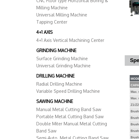
CNC Floor type Horizontal Boring &
Milling Machine
Universal Milling Machine
Tapping Center
4+1 AXIS
4+1 Axis Vertical Machining Center
GRINDING MACHINE
Surface Grinding Machine
Spe
Universal Grinding Machine
DRILLING MACHINE
MODE
Radial Drilling Machine
CAPA
Variable Speed Drilling Machine
Max. 
Max. 
SAWING MACHINE
Z1/Z2/
Manual Metal Cutting Band Saw
Brush 
Portable Metal Cutting Band Saw
Brush 
Double Miter Manual Metal Cutting
Brush 
Band Saw
Brush 
Semi-Auto. Metal Cutting Band Saw
Brush