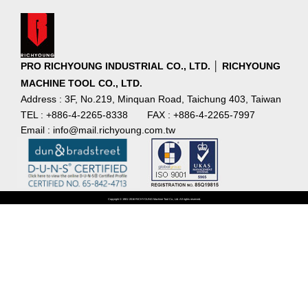
PRO RICHYOUNG INDUSTRIAL CO., LTD. │ RICHYOUNG
MACHINE TOOL CO., LTD.
Address : 3F, No.219, Minquan Road, Taichung 403, Taiwan
TEL : +886-4-2265-8338
FAX : +886-4-2265-7997
Email : info@mail.richyoung.com.tw
Copyright © 1981~2016 RICHYOUNG Machine Tool Co., Ltd. All rights reserved.