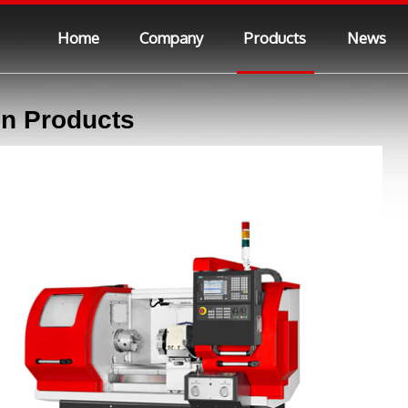
Home
Company
Products
News
n Products