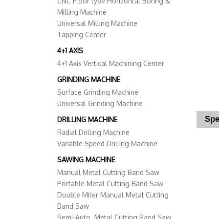
CNC Floor type Horizontal Boring &
Milling Machine
Universal Milling Machine
Tapping Center
4+1 AXIS
4+1 Axis Vertical Machining Center
GRINDING MACHINE
Surface Grinding Machine
Universal Grinding Machine
Spe
DRILLING MACHINE
Radial Drilling Machine
Variable Speed Drilling Machine
SAWING MACHINE
Manual Metal Cutting Band Saw
Portable Metal Cutting Band Saw
Double Miter Manual Metal Cutting
Band Saw
Semi-Auto. Metal Cutting Band Saw