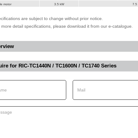
le motor
3.5 kW
7.5
cifications are subject to change without prior notice.
r more detail specifications, please download it from our e-catalogue.
rview
uire for
RIC-TC1440N / TC1600N / TC1740 Series