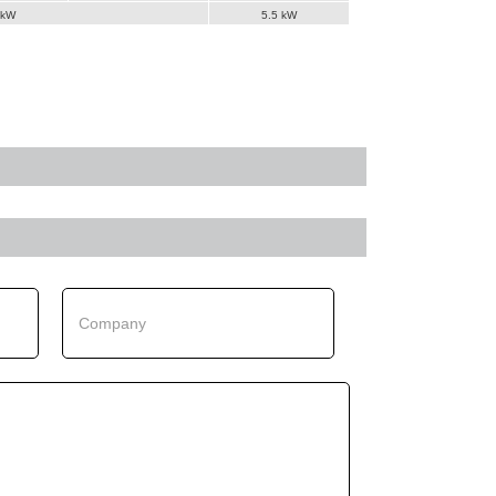
 kW
5.5 kW