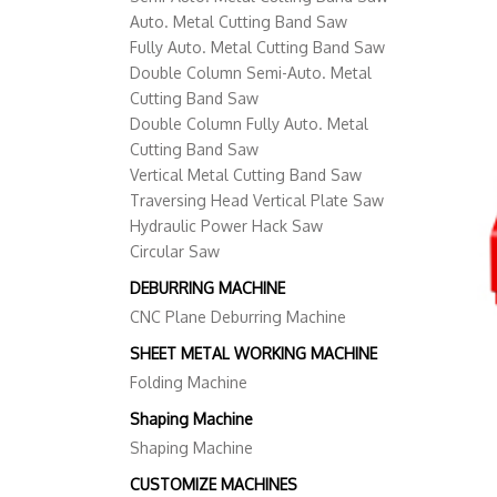
Auto. Metal Cutting Band Saw
Fully Auto. Metal Cutting Band Saw
Double Column Semi-Auto. Metal
Cutting Band Saw
Double Column Fully Auto. Metal
Cutting Band Saw
Vertical Metal Cutting Band Saw
Traversing Head Vertical Plate Saw
Hydraulic Power Hack Saw
Circular Saw
DEBURRING MACHINE
CNC Plane Deburring Machine
SHEET METAL WORKING MACHINE
Folding Machine
Shaping Machine
Shaping Machine
CUSTOMIZE MACHINES