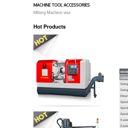
MACHINE TOOL ACCESSORIES
Milling Machine vise
Hot Products
MODE
CAPA
Swing
Swing 
Dista
Spind
Spind
Spind
X-axis
Z-axis