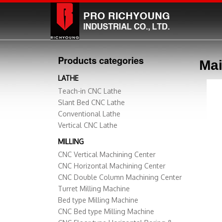
Products categories
Mai
LATHE
Teach-in CNC Lathe
Slant Bed CNC Lathe
Conventional Lathe
Vertical CNC Lathe
MILLING
CNC Vertical Machining Center
CNC Horizontal Machining Center
CNC Double Column Machining Center
Turret Milling Machine
Bed type Milling Machine
CNC Bed type Milling Machine