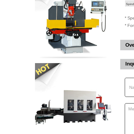
Spind
* Spe
* Fo
Ove
Inq