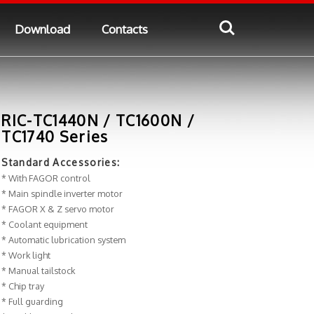
Download
Contacts
RIC-TC1440N / TC1600N /
TC1740 Series
Standard Accessories:
* With FAGOR control
* Main spindle inverter motor
* FAGOR X & Z servo motor
* Coolant equipment
* Automatic lubrication system
* Work light
* Manual tailstock
* Chip tray
* Full guarding