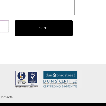
Contacts