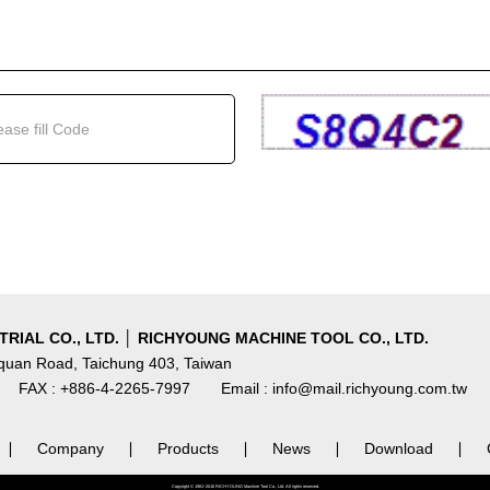
RIAL CO., LTD. │ RICHYOUNG MACHINE TOOL CO., LTD.
nquan Road, Taichung 403, Taiwan
FAX : +886-4-2265-7997
Email : info@mail.richyoung.com.tw
∣
Company
∣
Products
∣
News
∣
Download
∣
Copyright © 1981~2016 RICHYOUNG Machine Tool Co., Ltd. All rights reserved.