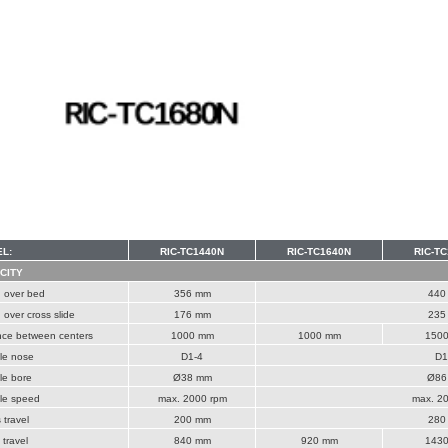
L:
RIC-TC1440N
RIC-TC1640N
RIC-T
CITY
 over bed
356 mm
440
over cross slide
176 mm
235
nce between centers
1000 mm
1000 mm
150
le nose
D1-4
D1
le bore
Ø38 mm
Ø86
le speed
max. 2000 rpm
max. 2
 travel
200 mm
280
 travel
840 mm
920 mm
143