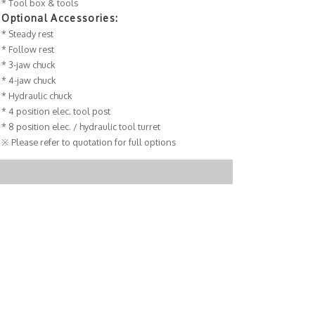
* Tool box & tools
Optional Accessories:
* Steady rest
* Follow rest
* 3-jaw chuck
* 4-jaw chuck
* Hydraulic chuck
* 4 position elec. tool post
* 8 position elec. / hydraulic tool turret
※ Please refer to quotation for full options