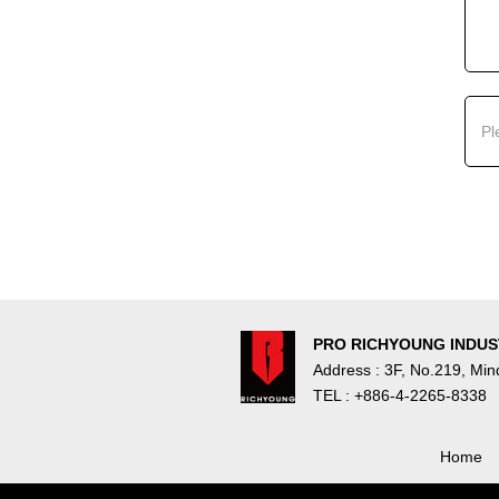
PRO RICHYOUNG INDUST
Address : 3F, No.219, Mi
TEL : +886-4-2265-8338
Home