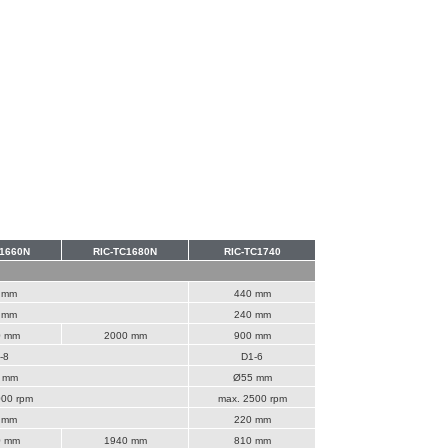
C1660N
RIC-TC1680N
RIC-TC1740
 mm
440 mm
 mm
240 mm
0 mm
2000 mm
900 mm
-8
D1-6
 mm
Ø55 mm
000 rpm
max. 2500 rpm
 mm
220 mm
0 mm
1940 mm
810 mm