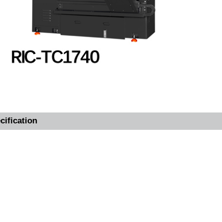
cification