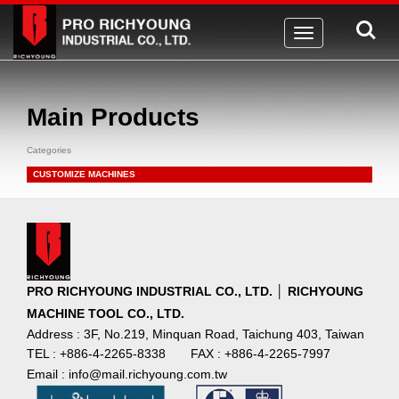
Toggle
navigation
Main Products
Categories
CUSTOMIZE MACHINES
PRO RICHYOUNG INDUSTRIAL CO., LTD. │ RICHYOUNG
MACHINE TOOL CO., LTD.
Address : 3F, No.219, Minquan Road, Taichung 403, Taiwan
TEL : +886-4-2265-8338
FAX : +886-4-2265-7997
Email : info@mail.richyoung.com.tw