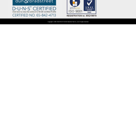
Copyright © 1981~2016 RICHYOUNG Machine Tool Co., Ltd. All rights reserved.