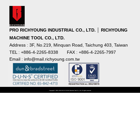
PRO RICHYOUNG INDUSTRIAL CO., LTD. │ RICHYOUNG
MACHINE TOOL CO., LTD.
Address : 3F, No.219, Minquan Road, Taichung 403, Taiwan
TEL : +886-4-2265-8338
FAX : +886-4-2265-7997
Email : info@mail.richyoung.com.tw
Copyright © 1981~2016 RICHYOUNG Machine Tool Co., Ltd. All rights reserved.