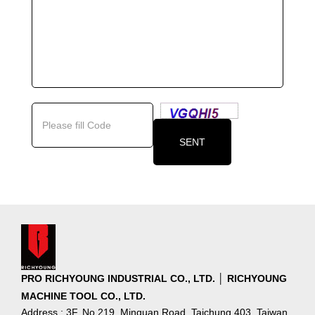
PRO RICHYOUNG INDUSTRIAL CO., LTD. │ RICHYOUNG
MACHINE TOOL CO., LTD.
Address : 3F, No.219, Minquan Road, Taichung 403, Taiwan