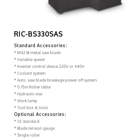
RIC-BS330SAS
Standard Accessories:
* M42 Bi-metal saw blade
* Variable speed
* Inverter control device 220V or 440V
* Coolant system
* Auto. saw blade breakage power off system
* 0.75m Roller table
* Hydraulic vise
* Work lamp
* Tool box & tools
Optional Accessories:
* CE standard
* Blade tension gauge
* Single roller