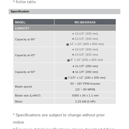
* Roller table
Specification
MODEL:
RIC-BS330SAS
CAPACITY
● 13-1/5" (330 mm)
■ 13-1/5" (330 mm)
Capacity at 90°
▅ 12" x 24" (300 x 600 mm)
● 13-1/5" (330 mm)
■ 13-1/5" (330 mm)
Capacity at 45°
▅ 8" x 16" (200 x 400 mm)
● 11-1/5" (280 mm)
Capacity at 60°
■ 11-1/5" (280 mm)
▅ 7-1/5" x 12" (180 x 300 mm)
50 ~ 297 FPM Inverter
Blade speed
(15 ~ 90 MPM)
Blade size (LxWxT)
4365 x 34 x 1.1 mm
Motor
2.25 kW (3 HP)
* Specifications are subject to change without prior
notice.