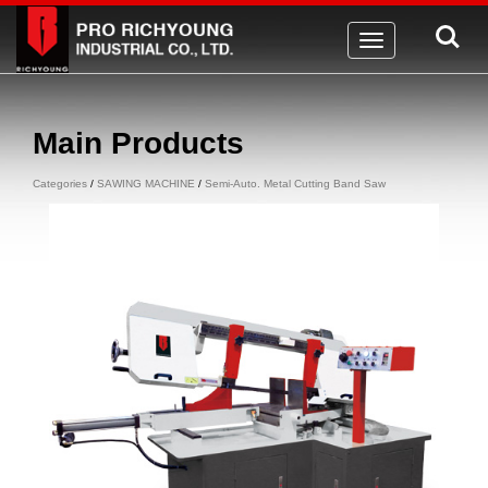
Toggle
navigation
Main Products
Categories
/
SAWING MACHINE
/
Semi-Auto. Metal Cutting Band Saw