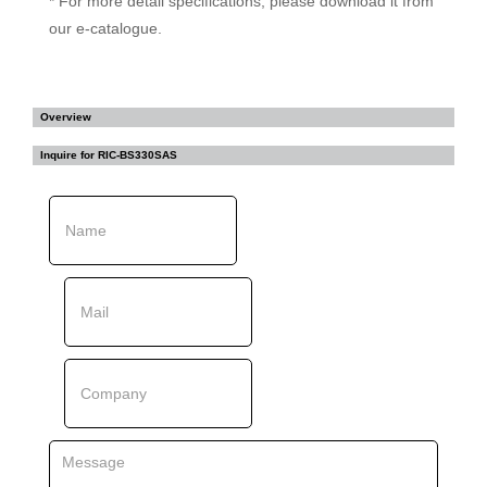
* For more detail specifications, please download it from
our e-catalogue.
Overview
Inquire for
RIC-BS330SAS