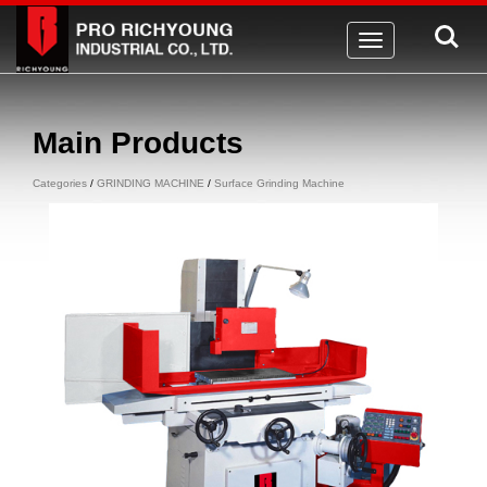
Toggle
navigation
Main Products
Categories
/
GRINDING MACHINE
/
Surface Grinding Machine