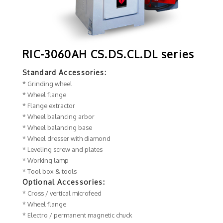
RIC-3060AH CS.DS.CL.DL series
Standard Accessories:
* Grinding wheel
* Wheel flange
* Flange extractor
* Wheel balancing arbor
* Wheel balancing base
* Wheel dresser with diamond
* Leveling screw and plates
* Working lamp
* Tool box & tools
Optional Accessories:
* Cross / vertical microfeed
* Wheel flange
* Electro / permanent magnetic chuck