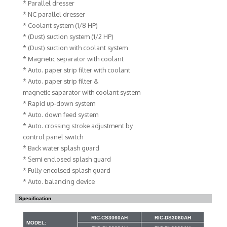
* Parallel dresser
* NC parallel dresser
* Coolant system (1/8 HP)
* (Dust) suction system (1/2 HP)
* (Dust) suction with coolant system
* Magnetic separator with coolant
* Auto. paper strip filter with coolant
* Auto. paper strip filter &
magnetic saparator with coolant system
* Rapid up-down system
* Auto. down feed system
* Auto. crossing stroke adjustment by
control panel switch
* Back water splash guard
* Semi enclosed splash guard
* Fully encolsed splash guard
* Auto. balancing device
Specification
RIC-CS3060AH
RIC-DS3060AH
MODEL: