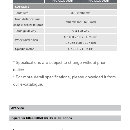
RIC-CL3060AH
RIC-DL3060AH
CAPACITY
Table size
300 x 600 mm
Max. distance from
500 mm (opt. 600 mm)
spindle center to table
Table guideway
V & Flat way
S : 180 x 13 x 31.75 mm
Wheel dimension
L : 355 x 38 x 127 mm
Spindle motor
S : 2 HP / L : 5 HP
* Specifications are subject to change without prior
notice.
* For more detail specifications, please download it from
our e-catalogue.
Overview
Inquire for
RIC-3060AH CS.DS.CL.DL series