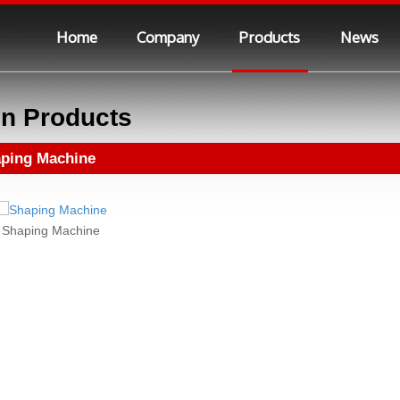
Home
Company
Products
News
n Products
ping Machine
Shaping Machine