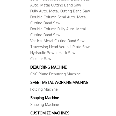
Auto. Metal Cutting Band Saw
Fully Auto. Metal Cutting Band Saw
Double Column Semi-Auto. Metal
Cutting Band Saw
Double Column Fully Auto. Metal
Cutting Band Saw
Vertical Metal Cutting Band Saw
Traversing Head Vertical Plate Saw
Hydraulic Power Hack Saw
Circular Saw
DEBURRING MACHINE
CNC Plane Deburring Machine
SHEET METAL WORKING MACHINE
Folding Machine
Shaping Machine
Shaping Machine
CUSTOMIZE MACHINES