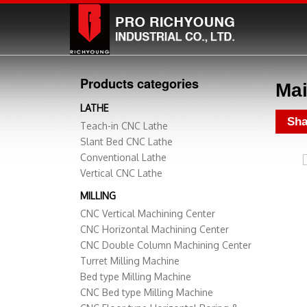
Products categories
Mai
LATHE
Sha
Teach-in CNC Lathe
Slant Bed CNC Lathe
Conventional Lathe
Vertical CNC Lathe
MILLING
CNC Vertical Machining Center
CNC Horizontal Machining Center
CNC Double Column Machining Center
Turret Milling Machine
Bed type Milling Machine
CNC Bed type Milling Machine