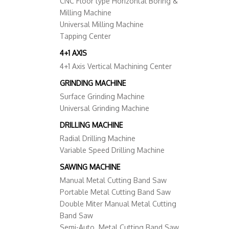
CNC Floor type Horizontal Boring &
Milling Machine
Universal Milling Machine
Tapping Center
4+1 AXIS
4+1 Axis Vertical Machining Center
GRINDING MACHINE
Surface Grinding Machine
Universal Grinding Machine
DRILLING MACHINE
Radial Drilling Machine
Variable Speed Drilling Machine
SAWING MACHINE
Manual Metal Cutting Band Saw
Portable Metal Cutting Band Saw
Double Miter Manual Metal Cutting
Band Saw
Semi-Auto. Metal Cutting Band Saw