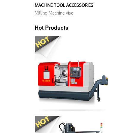
MACHINE TOOL ACCESSORIES
Milling Machine vise
Hot Products