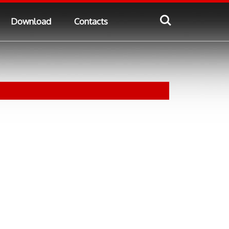
Download
Contacts