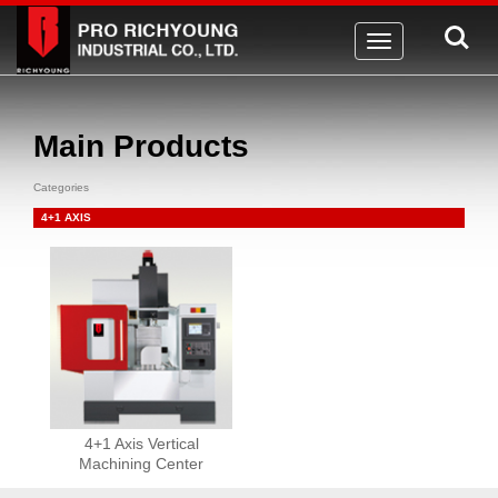
Toggle
navigation
Main Products
Categories
4+1 AXIS
4+1 Axis Vertical
Machining Center