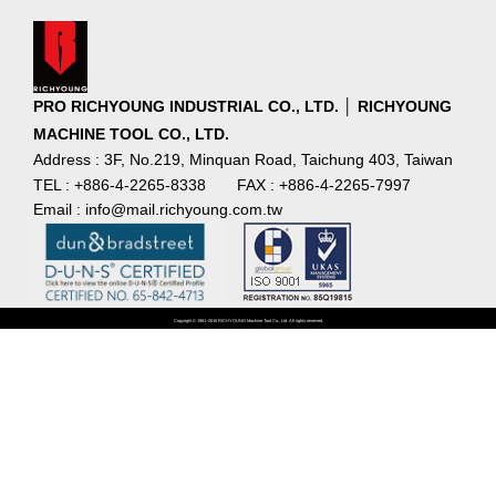
PRO RICHYOUNG INDUSTRIAL CO., LTD. │ RICHYOUNG
MACHINE TOOL CO., LTD.
Address : 3F, No.219, Minquan Road, Taichung 403, Taiwan
TEL : +886-4-2265-8338
FAX : +886-4-2265-7997
Email : info@mail.richyoung.com.tw
Copyright © 1981~2016 RICHYOUNG Machine Tool Co., Ltd. All rights reserved.