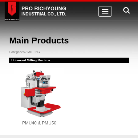
Toggle
navigation
Main Products
Categories
/
MILLING
Universal Milling Machine
PMU40 & PMU50