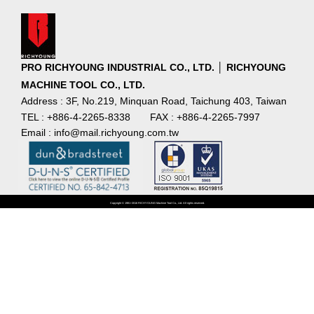
PRO RICHYOUNG INDUSTRIAL CO., LTD. │ RICHYOUNG
MACHINE TOOL CO., LTD.
Address : 3F, No.219, Minquan Road, Taichung 403, Taiwan
TEL : +886-4-2265-8338
FAX : +886-4-2265-7997
Email : info@mail.richyoung.com.tw
Copyright © 1981~2016 RICHYOUNG Machine Tool Co., Ltd. All rights reserved.