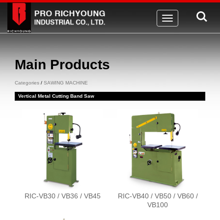
Toggle
navigation
Main Products
Categories
/
SAWING MACHINE
Vertical Metal Cutting Band Saw
RIC-VB30 / VB36 / VB45
RIC-VB40 / VB50 / VB60 /
VB100