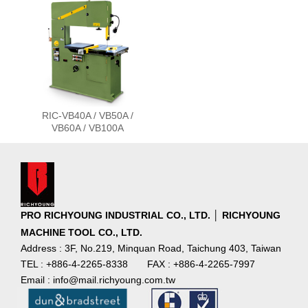
RIC-VB40A / VB50A /
VB60A / VB100A
PRO RICHYOUNG INDUSTRIAL CO., LTD. │ RICHYOUNG
MACHINE TOOL CO., LTD.
Address : 3F, No.219, Minquan Road, Taichung 403, Taiwan
TEL : +886-4-2265-8338
FAX : +886-4-2265-7997
Email : info@mail.richyoung.com.tw