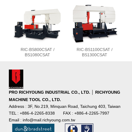
RIC-BS800CSAT /
RIC-BS1100CSAT /
BS1080CSAT
BS1300CSAT
PRO RICHYOUNG INDUSTRIAL CO., LTD. │ RICHYOUNG
MACHINE TOOL CO., LTD.
Address : 3F, No.219, Minquan Road, Taichung 403, Taiwan
TEL : +886-4-2265-8338
FAX : +886-4-2265-7997
Email : info@mail.richyoung.com.tw