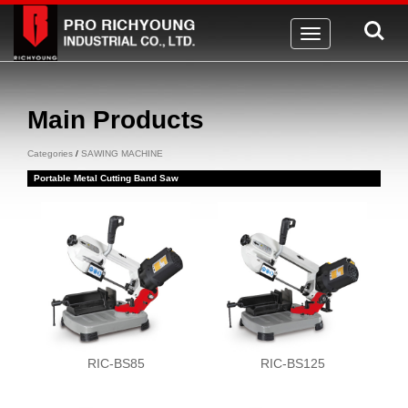
Toggle
navigation
Main Products
Categories
/
SAWING MACHINE
Portable Metal Cutting Band Saw
RIC-BS85
RIC-BS125