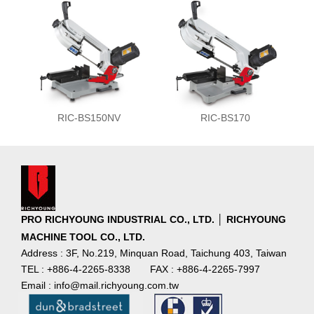
RIC-BS150NV
RIC-BS170
PRO RICHYOUNG INDUSTRIAL CO., LTD. │ RICHYOUNG
MACHINE TOOL CO., LTD.
Address : 3F, No.219, Minquan Road, Taichung 403, Taiwan
TEL : +886-4-2265-8338
FAX : +886-4-2265-7997
Email : info@mail.richyoung.com.tw