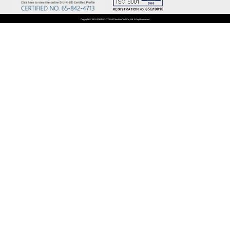
Copyright © 1981~2016 RICHYOUNG Machine Tool Co., Ltd. All rights reserved.