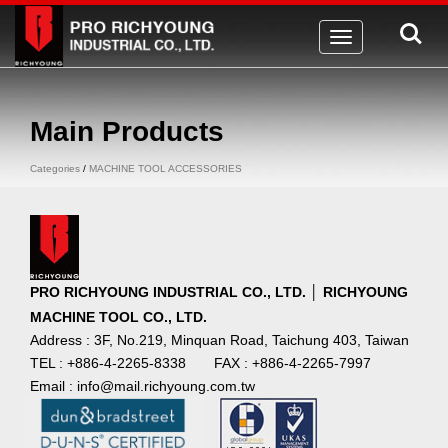
Toggle
navigation
Main Products
Categories
/
MACHINE TOOL ACCESSORIES
PRO RICHYOUNG INDUSTRIAL CO., LTD. │ RICHYOUNG
MACHINE TOOL CO., LTD.
Address : 3F, No.219, Minquan Road, Taichung 403, Taiwan
TEL : +886-4-2265-8338
FAX : +886-4-2265-7997
Email : info@mail.richyoung.com.tw